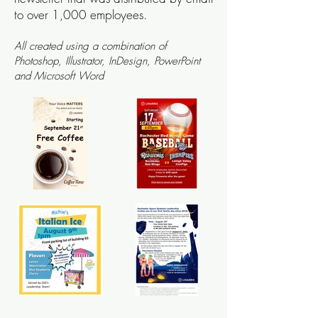
to over 1,000 employees.
All
created using a combination of
Ph
otoshop, Illustrator,
InDesign, Power
Point
and
Microsoft Word