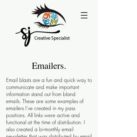
Emailers.
Email blasts are a fun and quick way to
communicate and make important
information stand out from bland
emails. These are some examples of
emailers I've created in my pass
positions. All links were active and
functional at the time of distribution.
I
also created a bi-monthly email
newsletter that was distributed by email