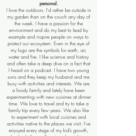
personal.
I love the outdoors. I'd rather be outside in
my garden than on the couch any day of
the week. I have a passion for the
environment and do my best to lead by
example and inspire people on ways to
protect our ecosystem. Even in the eye of
my logo are the symbols for earth, air,
water and fire. I like science and history
and often take a deep dive on a fact that
I heard on a podcast. I have two young
sons and they keep my husband and me
busy with activities and interests. We are
a foody family and lately have been
experimenting with new cuisines at dinner
time. We love to travel and try to take a
family trip every few years. We also like
to experiment with local cuisines and
activities native to the places we visit. I've
enjoyed every stage of my kid’s growth,