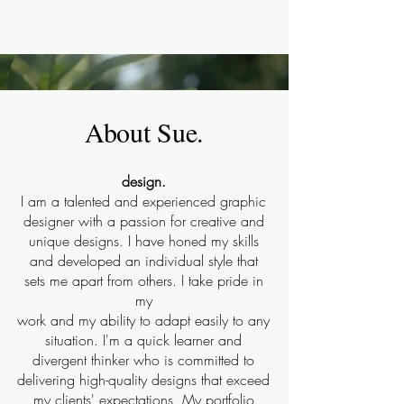
About Sue.
design.
I am a talented and experienced graphic
designer with a passion for creative and
unique designs. I have honed my skills
and developed an individual style that
sets me apart from others. I take pride in
my
work and my ability to adapt easily to any
situation. I'm a quick learner and
divergent thinker who is committed to
delivering high-quality designs that exceed
my clients' expectations. My portfolio