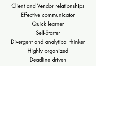
Client and Vendor relationships
Effective communicator
Quick learner
Self-Starter
Divergent and analytical thinker
Highly organized
Deadline driven
Download my resume.