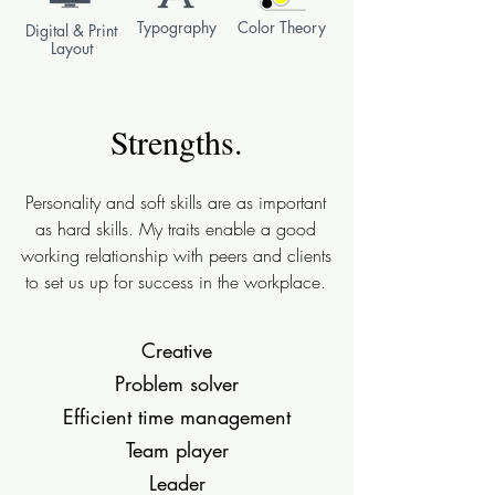
Typography
Color Theory
Digital & Print
Layout
Strengths.
Personality and soft skills are as important
as hard skills. My traits enable a good
working relationship with peers and clients
to set us up for success in the workplace.
Creative
Problem solver
Efficient time management
Team player
Leader