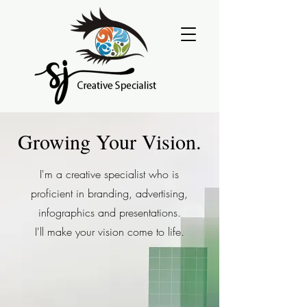
Growing Your Vision.
I'm a creative specialist who is
proficient in branding, advertising,
infographics and presentations.
I'll make your vision come to life.