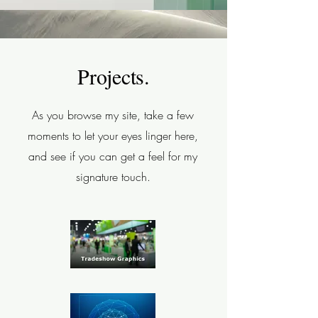
Projects.
As you browse my site, take a few
moments to let your eyes linger here,
and see if you can get a feel for my
signature touch.