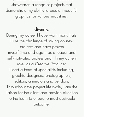
showcases a range of projects that
demonstrate my ability to create impactful
graphics for various industries.
diversity.
During my career I have worn many hats.
I like the challenge of taking on new
projects and have proven
myself time and again as a leader and
self-motivated professional. In my current
role, as a Creative Producer,
I lead a team of specialists including,
graphic designers, photographers,
editors, animators and vendors.
Throughout the project life-cycle, I am the
liaison for the client and provide direction
to the team to ensure to most desirable
outcome.