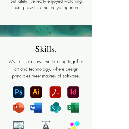
but lately I've really enjoyed watching
them grow into mature young men.
Skills.
My skill set allows me to bring together
art and technology, where design
principles meet mastery of software.